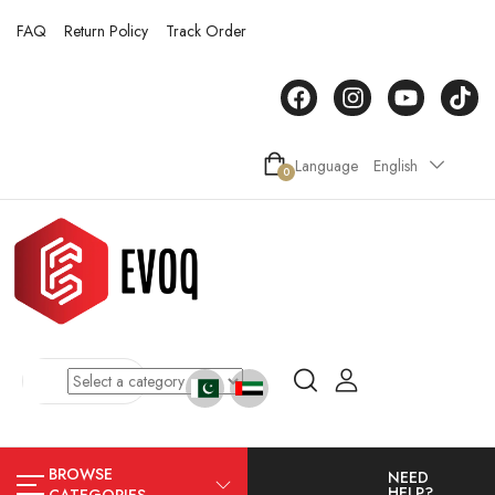
FAQ
Return Policy
Track Order
Language
English
0
BROWSE
NEED
HELP?