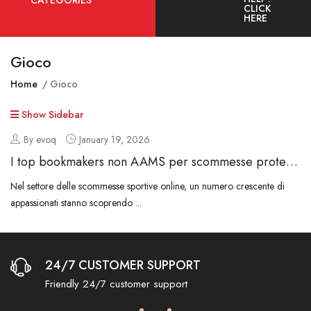
CATEGORIES
CLICK
HERE
Gioco
Home
Gioco
Show Sidebar
By evoq
January 19, 2026
I top bookmakers non AAMS per scommesse protette
e bonus vantaggiosi
Nel settore delle scommesse sportive online, un numero crescente di
appassionati stanno scoprendo ...
24/7 CUSTOMER SUPPORT
Friendly 24/7 customer support