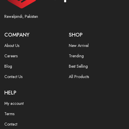
Rawalpindi, Pakistan
COMPANY
SHOP
About Us
New Arrival
Careers
Trending
Blog
Best Selling
Contact Us
All Products
HELP
My account
Terms
Contact