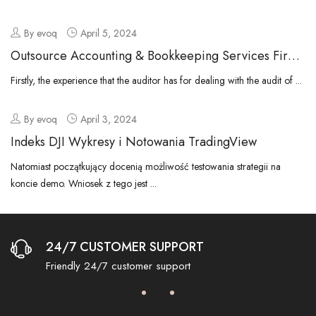
By evoq
April 5, 2024
Outsource Accounting & Bookkeeping Services Firm
In Dubai Uae
Firstly, the experience that the auditor has for dealing with the audit of ...
By evoq
April 3, 2024
Indeks DJI Wykresy i Notowania TradingView
Natomiast początkujący docenią możliwość testowania strategii na
koncie demo. Wniosek z tego jest ...
24/7 CUSTOMER SUPPORT
Friendly 24/7 customer support