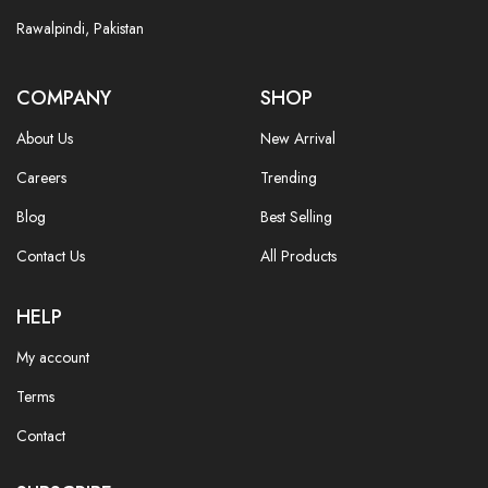
Rawalpindi, Pakistan
COMPANY
SHOP
About Us
New Arrival
Careers
Trending
Blog
Best Selling
Contact Us
All Products
HELP
My account
Terms
Contact