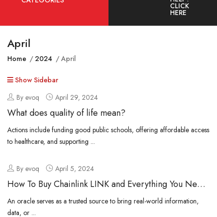
CATEGORIES
CLICK
HERE
April
Home
2024
April
Show Sidebar
By evoq
April 29, 2024
What does quality of life mean?
Actions include funding good public schools, offering affordable access
to healthcare, and supporting ...
By evoq
April 5, 2024
How To Buy Chainlink LINK and Everything You Need
To Know
An oracle serves as a trusted source to bring real-world information,
data, or ...