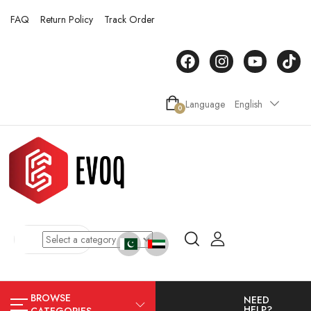
FAQ
Return Policy
Track Order
Language
English
0
BROWSE
NEED
HELP?