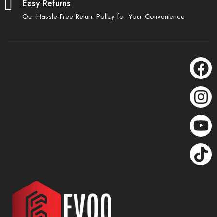
Easy Returns
Our Hassle-Free Return Policy for Your Convenience