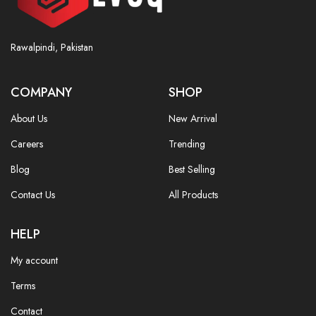
Rawalpindi, Pakistan
COMPANY
SHOP
About Us
New Arrival
Careers
Trending
Blog
Best Selling
Contact Us
All Products
HELP
My account
Terms
Contact