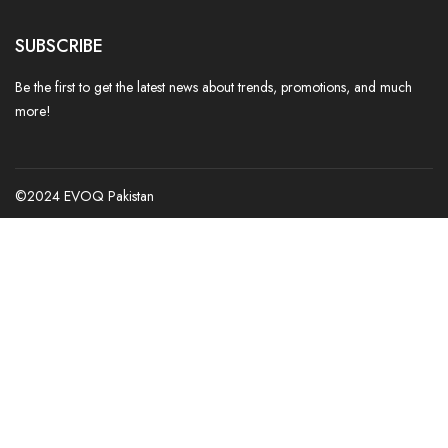
SUBSCRIBE
Be the first to get the latest news about trends, promotions, and much
more!
©2024 EVOQ Pakistan