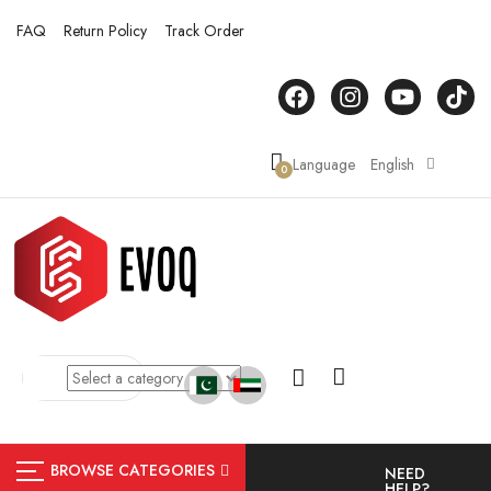
FAQ
Return Policy
Track Order
Language
English
0
BROWSE CATEGORIES
NEED
HELP?