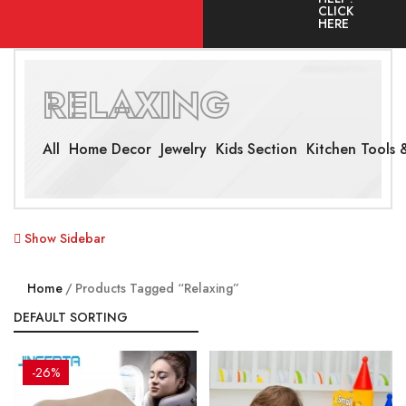
CLICK
HERE
RELAXING
All
Home Decor
Jewelry
Kids Section
Kitchen Tools &
Show Sidebar
Home
Products Tagged “Relaxing”
-26%