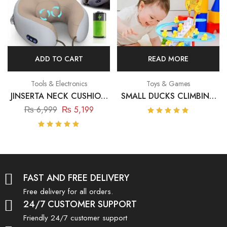
ADD TO CART
READ MORE
Tools & Electronics
Toys & Games
JINSERTA NECK CUSHION
SMALL DUCKS CLIMBING
MASSAGER – USB
TOYS – ELECTRIC DUCKS
₨
6,999
₨
5,199
CHARGING MASSAGE
CHASING RACE TRACK
Rated
5.00
out
PILLOW
GAME
Rated
of 5
5.00
out
of 5
FAST AND FREE DELIVERY
Free delivery for all orders.
24/7 CUSTOMER SUPPORT
Friendly 24/7 customer support