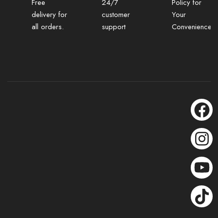
Free
24/7
Policy for
delivery for
customer
Your
all orders.
support
Convenience