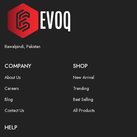
Rawalpindi, Pakistan
COMPANY
SHOP
About Us
New Arrival
Careers
Trending
Blog
Best Selling
Contact Us
All Products
HELP