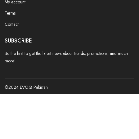
My account
Terms
Contact
SUBSCRIBE
Be the first to get the latest news about trends, promotions, and much
more!
©2024 EVOQ Pakistan