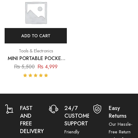
ADD TO CART
Tools & Electronics
MINI PORTABLE POCKET
THERMAL PRINTER
₨
5,500
₨
4,999
Rated
5.00
out
of 5
FAST
24/7
Easy
AND
CUSTOMER
Returns
FREE
SUPPORT
Our Hassle-
DELIVERY
Friendly
Free Return