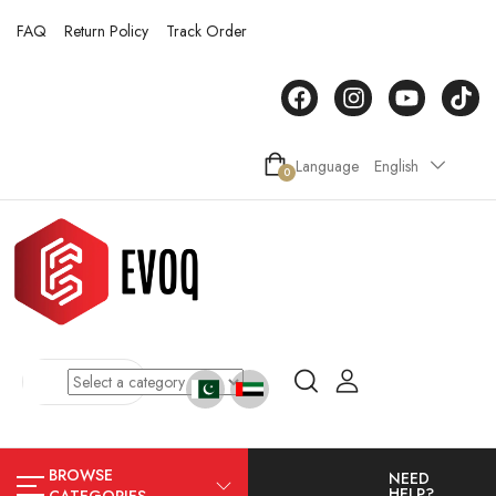
FAQ
Return Policy
Track Order
Language
English
0
BROWSE
NEED
HELP?