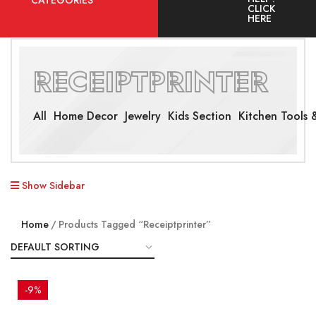
CATEGORIES
CLICK
HERE
RECEIPTPRINTER
All
Home Decor
Jewelry
Kids Section
Kitchen Tools &
Show Sidebar
Home
Products Tagged “receiptprinter”
-9%