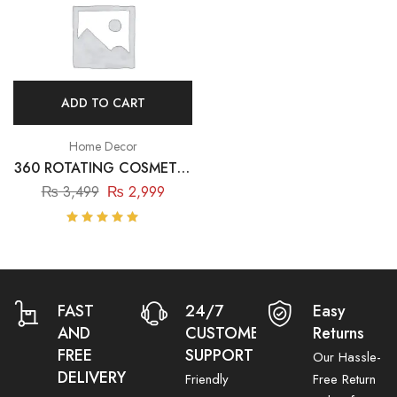
ADD TO CART
Home Decor
360 ROTATING COSMETIC
& JEWELLERY ORGANIZER
₨
3,499
₨
2,999
Rated
5.00
out
of 5
FAST
24/7
Easy
AND
CUSTOMER
Returns
FREE
SUPPORT
Our Hassle-
DELIVERY
Friendly
Free Return