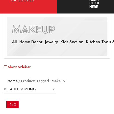
CATEGORIES
CLICK
HERE
MAKEUP
All
Home Decor
Jewelry
Kids Section
Kitchen Tools &
Show Sidebar
Home
Products Tagged “Makeup”
-14%