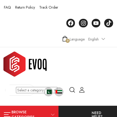
FAQ
Return Policy
Track Order
Language
English
0
BROWSE
NEED
HELP?