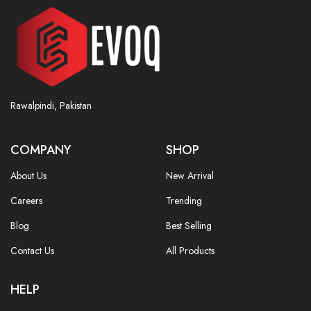
Rawalpindi, Pakistan
COMPANY
SHOP
About Us
New Arrival
Careers
Trending
Blog
Best Selling
Contact Us
All Products
HELP