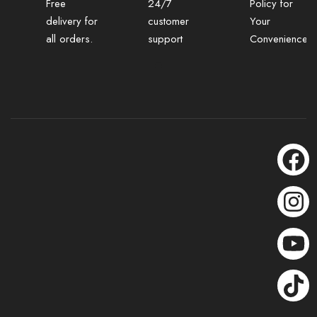
Free
24/7
Policy for
delivery for
customer
Your
all orders.
support
Convenience