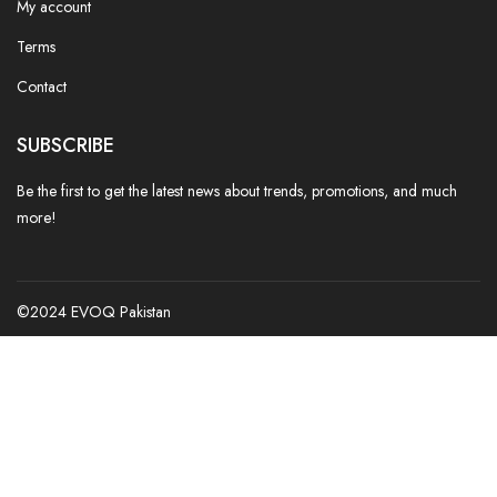
My account
Terms
Contact
SUBSCRIBE
Be the first to get the latest news about trends, promotions, and much
more!
©2024 EVOQ Pakistan